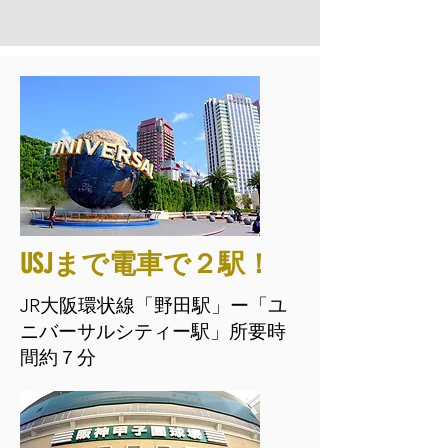
USJまで電車で２駅！
JR大阪環状線「野田駅」ー「ユ
ニバーサルシティー駅」所要時
間約７分