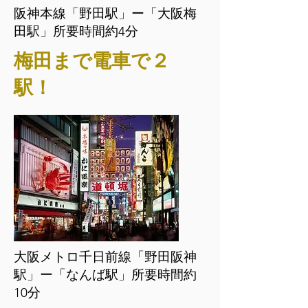
阪神本線「野田駅」ー「大阪梅
田駅」所要時間約4分
梅田まで電車で２
駅！
大阪メトロ千日前線「野田阪神
駅」ー「なんば駅」所要時間約
10分