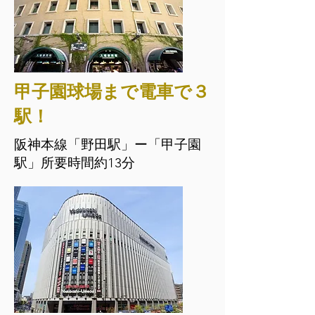
甲子園球場まで電車で３
駅！
阪神本線「野田駅」ー「甲子園
駅」所要時間約13分