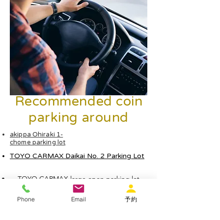
Recommended coin
parking around
akippa Ohiraki 1-
chome parking lot
TOYO CARMAX Daikai No. 2 Parking Lot
TOYO CARMAX large open parking lot
Phone
Email
予約
Times Noda Hanshin Station No. 2 Parking Lot