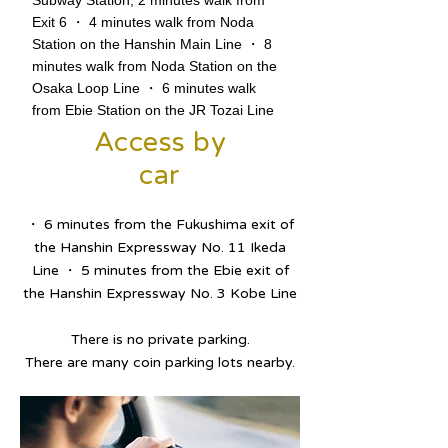
Subway Station, 2 minutes walk from
Exit 6 ・ 4 minutes walk from Noda
Station on the Hanshin Main Line ・ 8
minutes walk from Noda Station on the
Osaka Loop Line ・ 6 minutes walk
from Ebie Station on the JR Tozai Line
Access by
car
・ 6 minutes from the Fukushima exit of
the Hanshin Expressway No. 11 Ikeda
Line ・ 5 minutes from the Ebie exit of
the Hanshin Expressway No. 3 Kobe Line
There is no private parking.
There are many coin parking lots nearby.