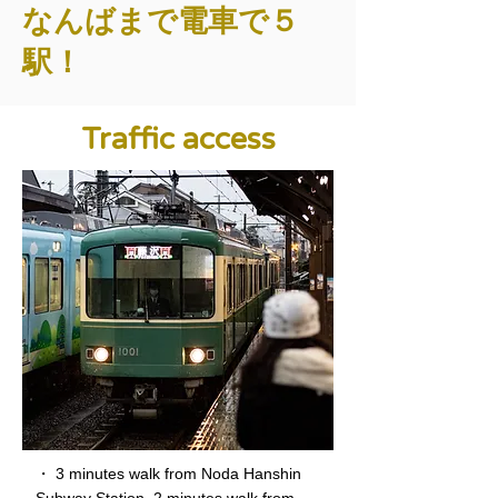
なんばまで電車で５
駅！
Traffic access
・ 3 minutes walk from Noda Hanshin