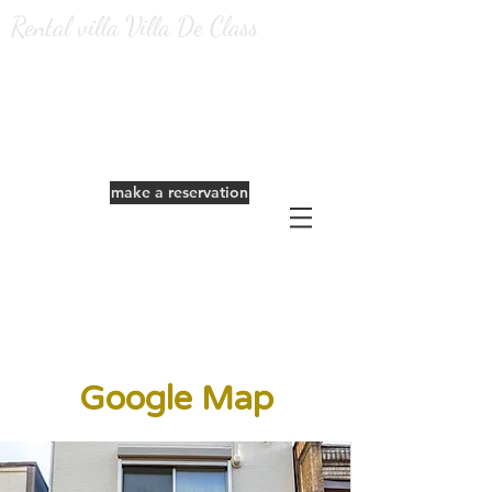
Rental villa Villa De Class
​Reservation from the official website is
very profitable.
make a reservation
Google Map