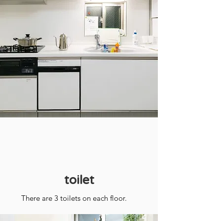
toilet
There are 3 toilets on each floor.