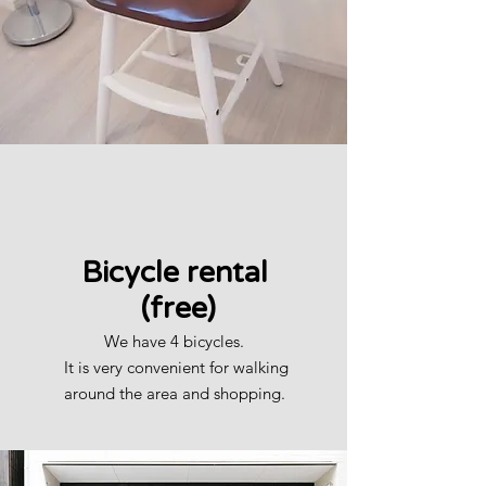
​Bicycle rental
​ (free)
We have 4 bicycles.
​
It is very convenient for walking
around the area and shopping.