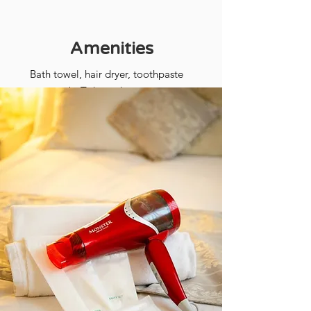
Amenities
​Bath towel, hair dryer, toothpaste
set, comb, T-shaped razor