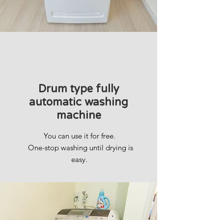
Drum type fully
automatic washing
machine
You can use it for free.
​
One-stop washing until drying is
easy.