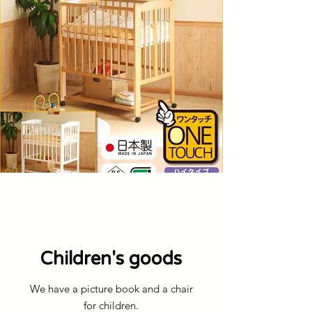
​Children's goods
We have a picture book and a chair
for children.