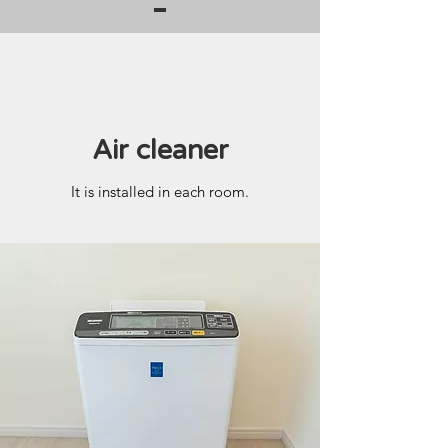
Air cleaner
It is installed in each room.