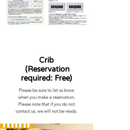
Crib
​ (Reservation
required: Free)
Please be sure to let us know
when you make a reservation.
Please note that if you do not
contact us, we will not be ready.