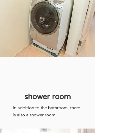
shower room
In addition to the bathroom, there
is also a shower room.