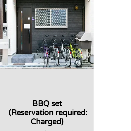
BBQ set
​ (Reservation required:
Charged)