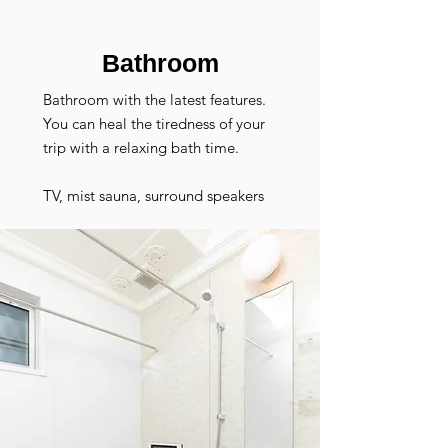
​Bathroom
Bathroom with the latest features.
You can heal the tiredness of your
trip with a relaxing bath time.
TV, mist sauna, surround speakers