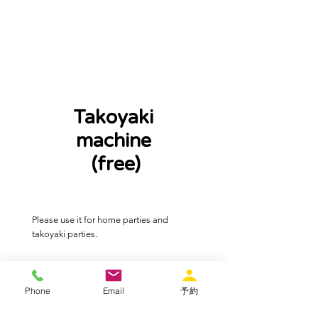
Takoyaki
machine
​ (free)
​Please use it for home parties and
takoyaki parties.
Phone
Email
予約