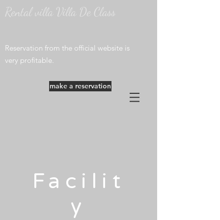
Rental villa Villa De Class
​Reservation from the official website is
very profitable.
make a reservation
Facilit
y