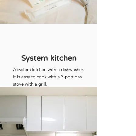
System kitchen
A system kitchen with a dishwasher.
It is easy to cook with a 3-port gas
stove with a grill.