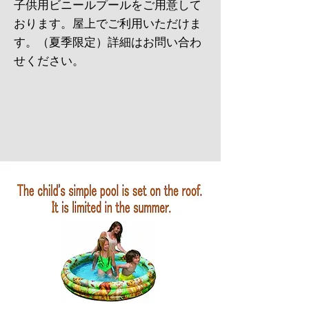
​子供用ビニールプールをご用意して
おります。屋上でご利用いただけま
す。（夏季限定）詳細はお問い合わ
せください。